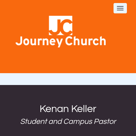
Toggle
navigat
Kenan Keller
Student and Campus Pastor