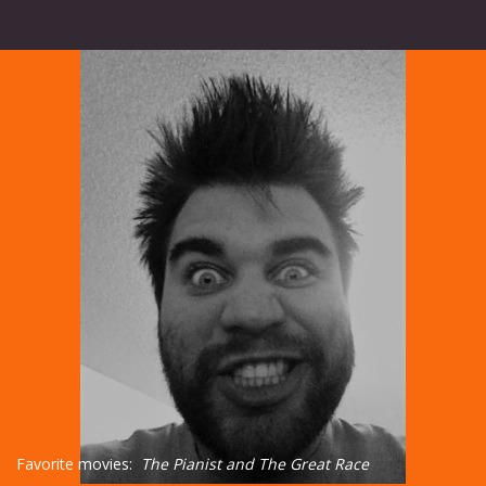
Favorite movies:
The Pianist and The Great Race