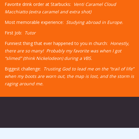
Favorite drink order at Starbucks:
Venti Caramel Cloud
Macchiatto (extra caramel and extra shot)
Most memorable experience:
Studying abroad in Europe.
First Job:
Tutor
Funniest thing that ever happened to you in church:
Honestly,
there are so many! Probably my favorite was when I got
“slimed” (think Nickelodeon) during a VBS.
Biggest challenge:
Trusting God to lead me on the “trail of life”
when my boots are worn out, the map is lost, and the storm is
raging around me.