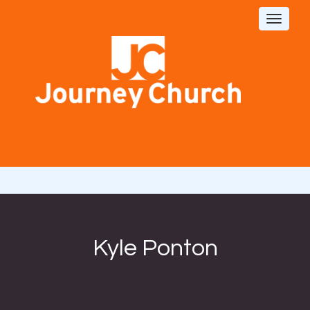
Toggle
navigat
Kyle Ponton