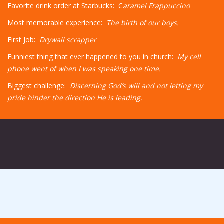
Favorite drink order at Starbucks: C
aramel Frappuccino
Most memorable experience:
The birth of our boys.
First Job:
Drywall scrapper
Funniest thing that ever happened to you in church:
My cell
phone went of when I was speaking one time.
Biggest challenge:
Discerning God’s will and not letting my
pride hinder the direction He is leading.