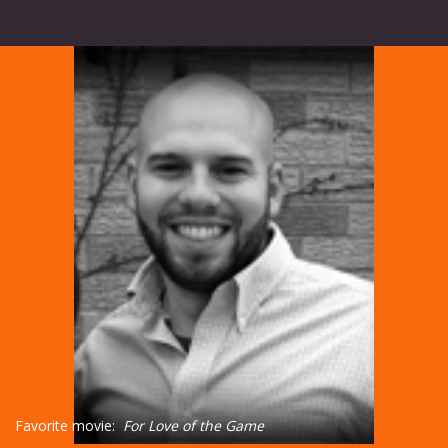
Favorite movie:
For Love of the Game